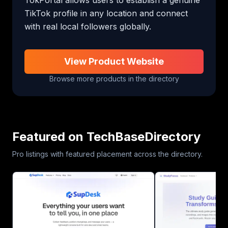
TikTok profile in any location and connect 
with real local followers globally.
View Product Website
Browse more products in the directory
Featured on TechBaseDirectory
Pro listings with featured placement across the directory.