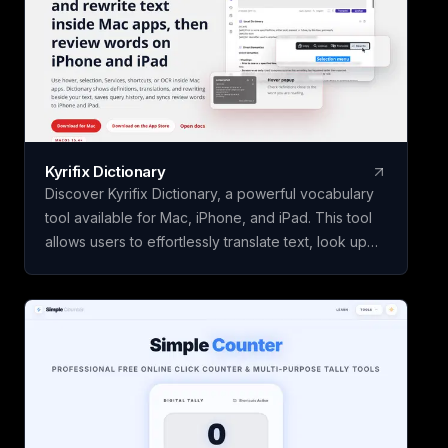
Kyrifix Dictionary
Discover Kyrifix Dictionary, a powerful vocabulary
tool available for Mac, iPhone, and iPad. This tool
allows users to effortlessly translate text, look up
words from images using OCR technology, and
perform writing actions seamlessly. With features
like lookup history and review, users can enhance
their vocabulary skills over time. The core features
of Kyrifix Dictionary are complimentary, with the
option to access advanced AI explanations by
using your personal OpenAI API key.