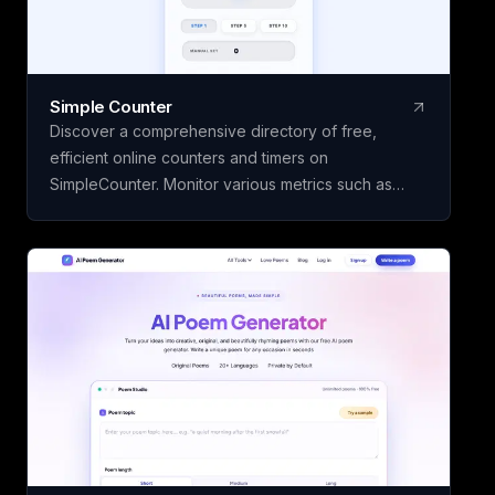
Simple Counter
Discover a comprehensive directory of free,
efficient online counters and timers on
SimpleCounter. Monitor various metrics such as
clicks, words, sentences, countdowns, dates, and
water intake without the need for registration or
downloads. Ideal for students, writers, developers,
and individuals seeking dependable counting and
tracking resources in a minimalist, user-friendly
platform.