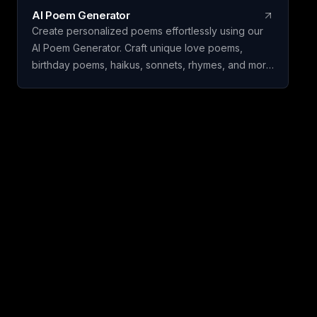
AI Poem Generator
Create personalized poems effortlessly using our
AI Poem Generator. Craft unique love poems,
birthday poems, haikus, sonnets, rhymes, and more
with ease.