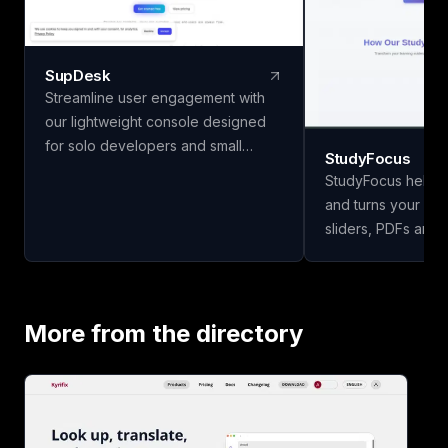
SupDesk
Streamline user engagement with
our lightweight console designed
for solo developers and small
StudyFocus
teams. Collect feedback, publish
StudyFocus helps 
changelogs, and communicate
and turns your not
effortlessly—all for free to start!
sliders, PDFs and 
study guides, quiz
and other learning mate
upload your study 
our app to analyze
More from the directory
study guide for you
today!