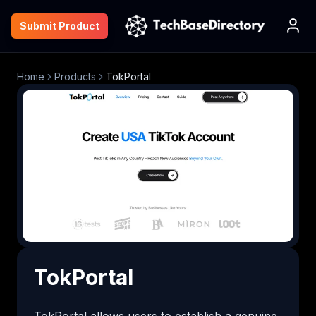
Submit Product
Home
Products
TokPortal
TokPortal
TokPortal allows users to establish a genuine 