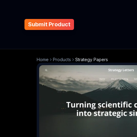
Submit Product
Home
Products
Strategy Papers