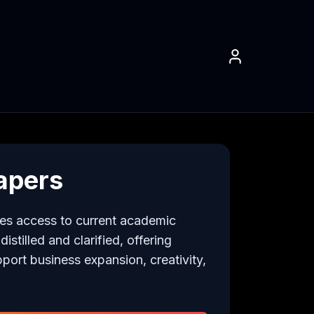
apers
es access to current academic 
stilled and clarified, offering 
pport business expansion, creativity, 