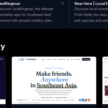
eaWingman
Near Here | Local 
iscover SeaWingman, the ultimate
Discover local events
riendship app for Southeast Asia!
From family fun days
onnect with people nearby, plan
pub quizzes and un
xciting events, and foster lasting
highlight the hidden
riendships. Join today and start building
listings overlook. Jo
our social circle!
your community toda
ry