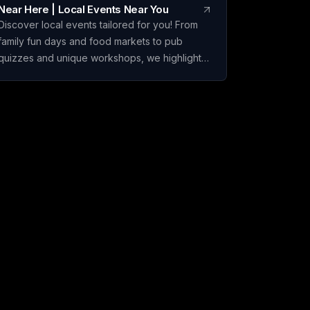
Near Here | Local Events Near You
Discover local events tailored for you! From
family fun days and food markets to pub
quizzes and unique workshops, we highlight
the hidden gems that bigger listings overlook.
Join the excitement in your community today!