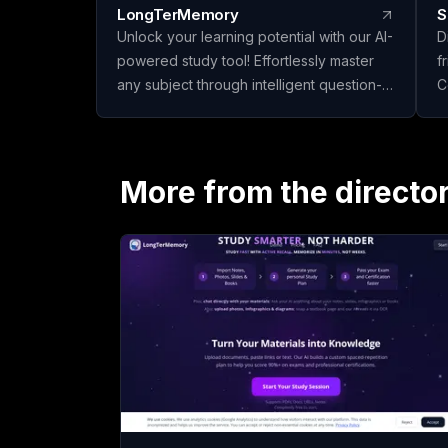
LongTerMemory
S
Unlock your learning potential with our AI-
D
powered study tool! Effortlessly master
f
any subject through intelligent question-
C
answer generation and effective spaced
e
repetition. Upload your materials, create
f
personalized study plans, and ace your
y
exams and certifications with confidence.
More from the directo