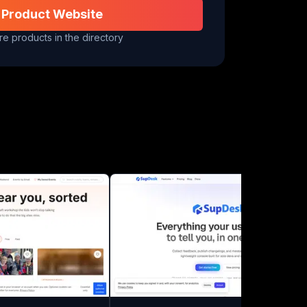
 Product Website
e products in the directory