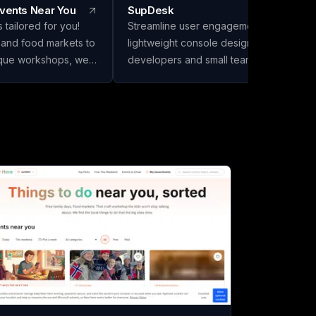
Events Near You
SupDesk
 tailored for you!
Streamline user engagement with our
 and food markets to
lightweight console designed for solo
ique workshops, we
developers and small teams. Collect
 gems that bigger
feedback, publish changelogs, and
in the excitement in
communicate effortlessly—all for free to
y!
start!