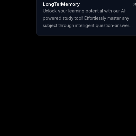
LongTerMemory
Unlock your learning potential with our AI-
powered study tool! Effortlessly master any
subject through intelligent question-answer
generation and effective spaced repetition.
Upload your materials, create personalized
study plans, and ace your exams and
certifications with confidence.