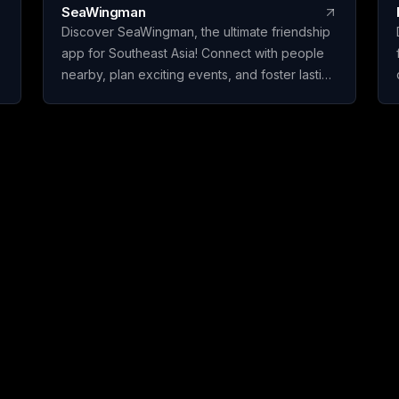
SeaWingman
Discover SeaWingman, the ultimate friendship
app for Southeast Asia! Connect with people
nearby, plan exciting events, and foster lasting
friendships. Join today and start building your
social circle!