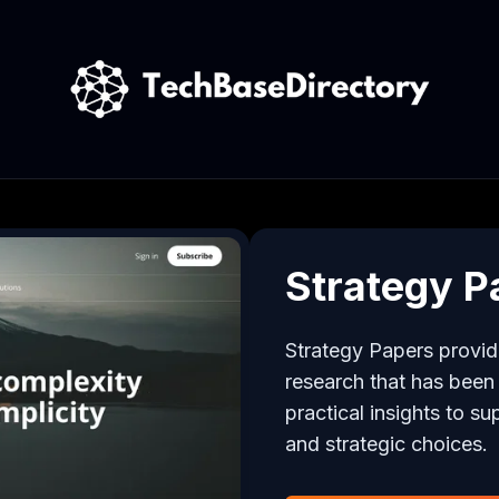
Strategy P
Strategy Papers provid
research that has been di
practical insights to su
and strategic choices.