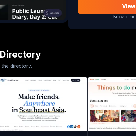
View
Browse mor
Directory
 the directory.