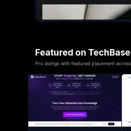
Featured on TechBase
Pro listings with featured placement across