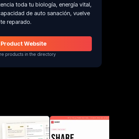
cia toda tu biología, energía vital, 
capacidad de auto sanación, vuelve 
te reparado.
 Product Website
e products in the directory