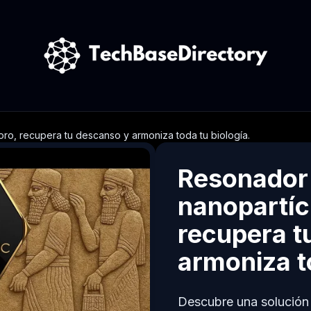
ro, recupera tu descanso y armoniza toda tu biología.
Resonador
nanopartíc
recupera t
armoniza to
Descubre una solución e