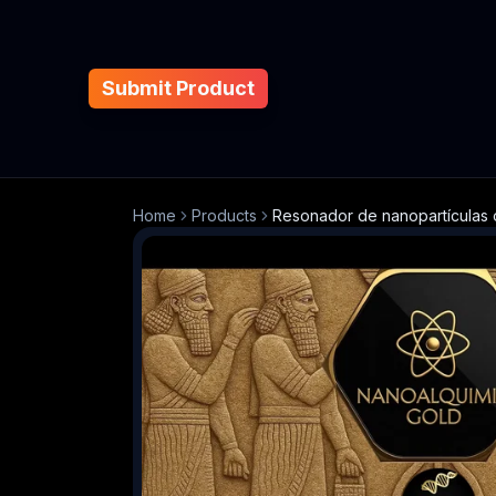
Submit Product
Home
Products
Resonador de nanopartículas o