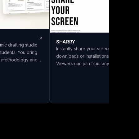
SHARRY
mic drafting studio
Instantly share your screen with no
students. You bring
downloads or installations required.
s, methodology and
Viewers can join from any browser
LivoDraft writes the
without needing an account. Enjoy
 them, in your
secure, end-to-end encrypted WebRT
Every reference is a
screen sharing for seamless
ref with its DOI
collaboration.
ing listed in the
ly cited in the text.
six citation styles,
a front matter with
and export to Word,
a chapter split.