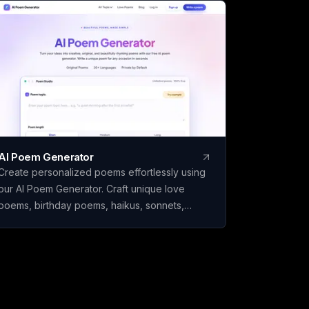
el Review and Make It
 Full drafts are ₹26 a
 you download. Built
India.
AI Poem Generator
Create personalized poems effortlessly using
our AI Poem Generator. Craft unique love
poems, birthday poems, haikus, sonnets,
rhymes, and more with ease.