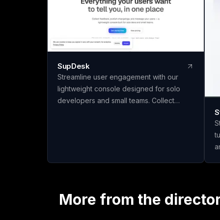
SupDesk
Streamline user engagement with our
lightweight console designed for solo
developers and small teams. Collect
S
feedback, publish changelogs, and
S
communicate effortlessly—all for free to
t
start!
a
q
materi
m
c
More from the directo
t