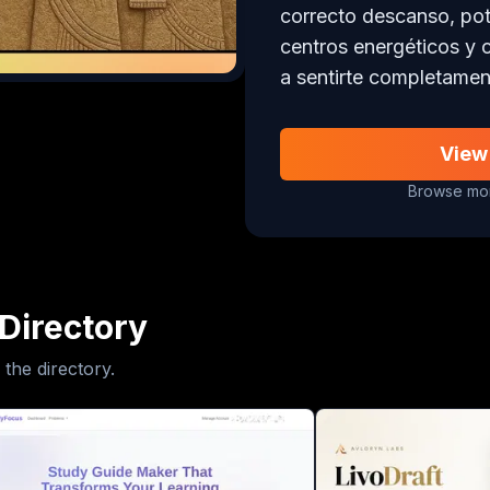
correcto descanso, poten
centros energéticos y 
a sentirte completamen
View
Browse mor
Directory
 the directory.