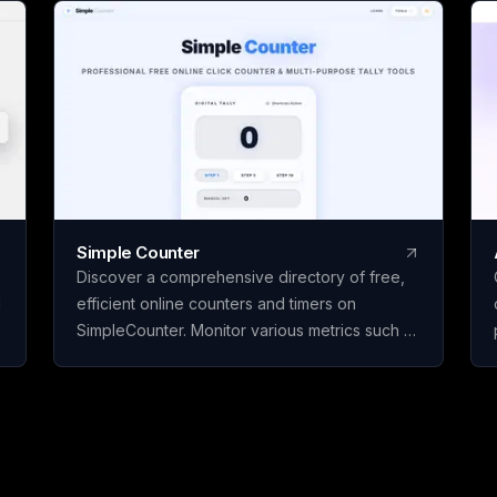
Citation Studio, Pan
Yours are free to use.
page, paid only when
by Avloryn Labs LLP, 
Simple Counter
Discover a comprehensive directory of free,
d
efficient online counters and timers on
SimpleCounter. Monitor various metrics such as
clicks, words, sentences, countdowns, dates,
and water intake without the need for
registration or downloads. Ideal for students,
writers, developers, and individuals seeking
dependable counting and tracking resources
in a minimalist, user-friendly platform.