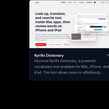
Kyrifix Dictionary
Discover Kyrifix Dictionary, a powerful
vocabulary tool available for Mac, iPhone, an
iPad. This tool allows users to effortlessly
translate text, look up words from images
using OCR technology, and perform writing
actions seamlessly. With features like lookup
history and review, users can enhance their
vocabulary skills over time. The core features
of Kyrifix Dictionary are complimentary, with