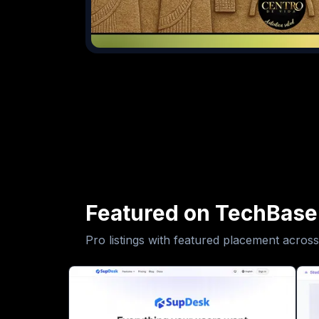
Featured on TechBase
Pro listings with featured placement across