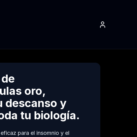
 de
ulas oro,
u descanso y
da tu biología.
ficaz para el insomnio y el 