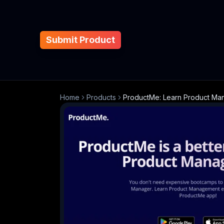
Submit Product
Home
Products
ProductMe: Learn Product M