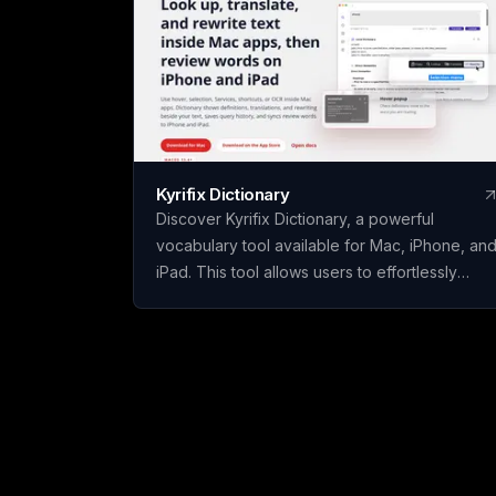
Kyrifix Dictionary
Discover Kyrifix Dictionary, a powerful
vocabulary tool available for Mac, iPhone, an
iPad. This tool allows users to effortlessly
translate text, look up words from images
using OCR technology, and perform writing
actions seamlessly. With features like lookup
history and review, users can enhance their
vocabulary skills over time. The core features
of Kyrifix Dictionary are complimentary, with
the option to access advanced AI explanation
by using your personal OpenAI API key.