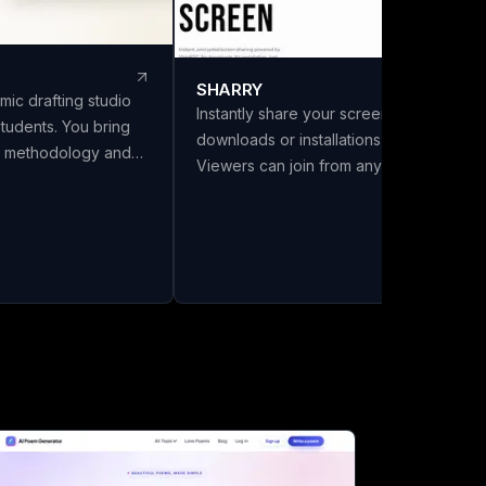
SHARRY
mic drafting studio
Instantly share your screen with no
students. You bring
downloads or installations required.
s, methodology and
Viewers can join from any browser
LivoDraft writes the
without needing an account. Enjoy
 them, in your
secure, end-to-end encrypted WebRT
Every reference is a
screen sharing for seamless
ref with its DOI
collaboration.
ing listed in the
ly cited in the text.
six citation styles,
a front matter with
and export to Word,
a chapter split.
el Review and Make It
 Full drafts are ₹26 a