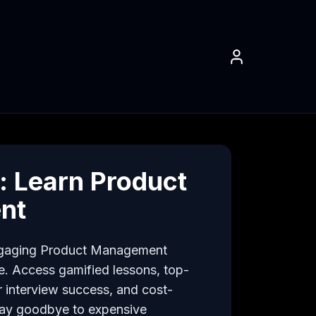
 Learn Product
nt
ngaging Product Management 
e. Access gamified lessons, top-
 interview success, and cost-
 Say goodbye to expensive 