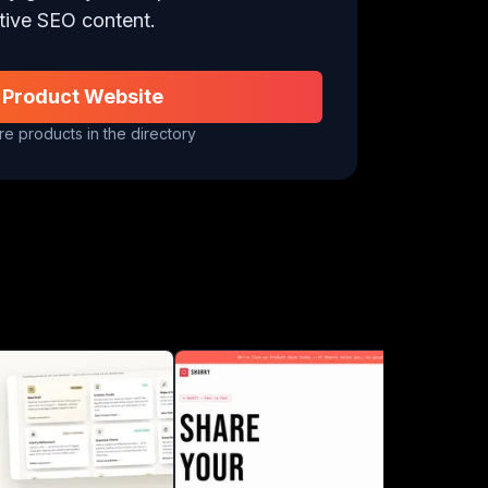
tive SEO content.
 Product Website
e products in the directory