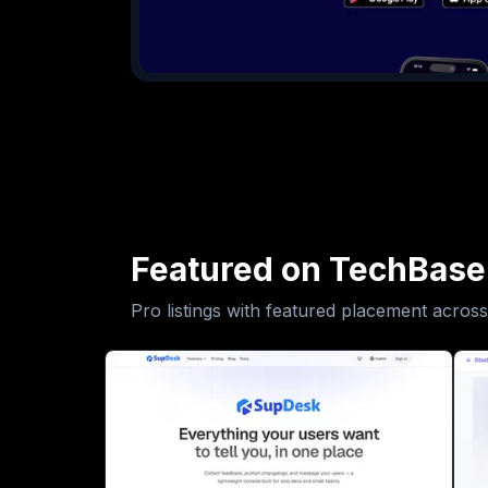
Featured on TechBase
Pro listings with featured placement across