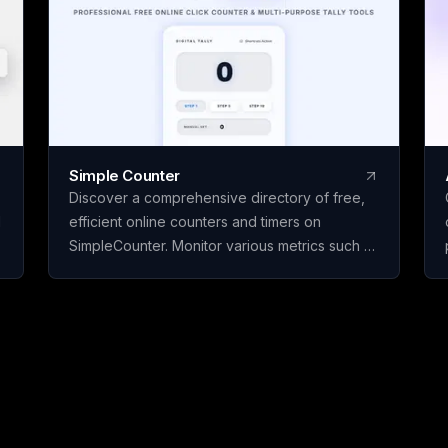
page, paid only when
by Avloryn Labs LLP, 
Simple Counter
Discover a comprehensive directory of free,
d
efficient online counters and timers on
SimpleCounter. Monitor various metrics such as
clicks, words, sentences, countdowns, dates,
and water intake without the need for
registration or downloads. Ideal for students,
writers, developers, and individuals seeking
dependable counting and tracking resources
in a minimalist, user-friendly platform.
s