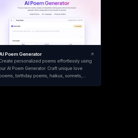
 you download. Built
India.
AI Poem Generator
Create personalized poems effortlessly using
our AI Poem Generator. Craft unique love
poems, birthday poems, haikus, sonnets,
rhymes, and more with ease.