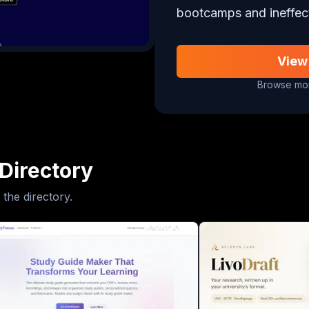
bootcamps and ineffec
View
Browse mor
Directory
 the directory.