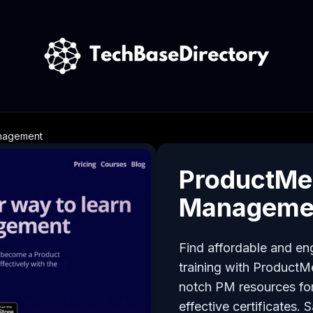
anagement
ProductMe:
Manageme
Find affordable and e
training with ProductM
notch PM resources for
effective certificates.