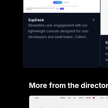
SupDesk
Streamline user engagement with our
lightweight console designed for solo
developers and small teams. Collect
S
feedback, publish changelogs, and
S
communicate effortlessly—all for free to
t
start!
a
q
materi
m
c
More from the directo
t