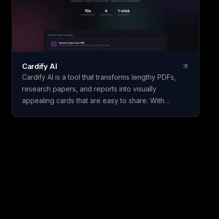
experience through natural conversations.
Cardify AI
Cardify AI is a tool that transforms lengthy PDFs,
research papers, and reports into visually
appealing cards that are easy to share. With
features like instant card generation in just 10
seconds using Gemini Flash, 4 visual themes
including Dark Glassmorphism and Cyberpunk, and
support for 9 languages such as English, Chinese,
Spanish, and more, Cardify AI makes it simple to
create engaging content for social media.
Additionally, it automatically tags long documents
for series awareness and offers high-definition
PNG exports for platforms like Instagram and
Twitter.