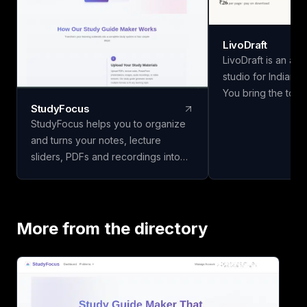
LivoDraft
LivoDraft is an ac
studio for Indian u
You bring the topic
StudyFocus
methodology and 
StudyFocus helps you to organize
findings — LivoDraf
and turns your notes, lecture
document around t
sliders, PDFs and recordings into
university's forma
study guides, quizzes, flashcards
is a real paper fro
and other learning material. Simply
DOI checked, and 
upload your study material and let
in the bibliography
our app to analyze it and create
in the text. Nine 
More from the directory
study guide for you! Start learning
six citation styles,
today!
UGC/AICTE/Shodh
matter with real 
export to Word, L
Shodhganga chapter