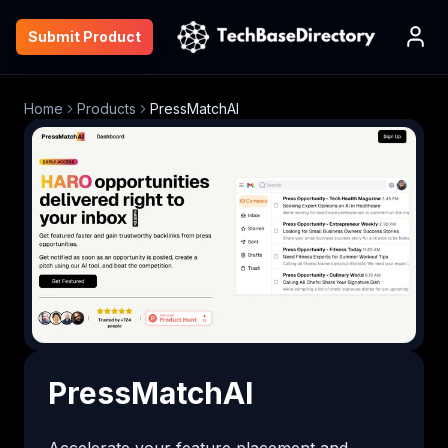
Submit Product
Home
Products
PressMatchAI
PressMatchAI
Accelerate your feature placement and 