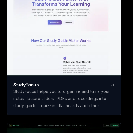
Studio, Panel Rev
Yours are free to u
₹26 a page, paid 
download. Built by
LLP, India.
StudyFocus
StudyFocus helps you to organize and turns your
notes, lecture sliders, PDFs and recordings into
study guides, quizzes, flashcards and other
learning material. Simply upload your study material
and let our app to analyze it and create study
guide for you! Start learning today!