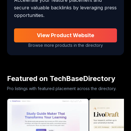
secure valuable backlinks by leveraging press 
opportunities.
View Product Website
Browse more products in the directory
Featured on TechBaseDirectory
Pro listings with featured placement across the directory.