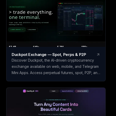
Duckpot Exchange — Spot, Perps & P2P
Discover Duckpot, the AI-driven cryptocurrency
exchange available on web, mobile, and Telegram
Mini Apps. Access perpetual futures, spot, P2P, and
prediction markets all in one convenient platform.
Accumulate Duckpot Points with each trade for a
chance to receive airdrops, trade them, or claim
exclusive rewards. Seamlessly integrate AI
assistants such as ChatGPT and Claude with native
MCP support to streamline your crypto trading