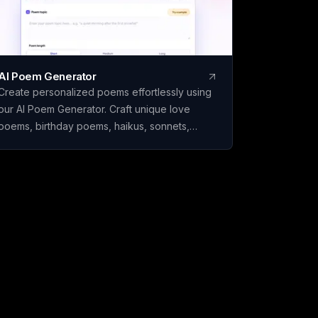
AI Poem Generator
Create personalized poems effortlessly using
our AI Poem Generator. Craft unique love
poems, birthday poems, haikus, sonnets,
rhymes, and more with ease.