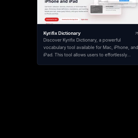
Kyrifix Dictionary
Discover Kyrifix Dictionary, a powerful
vocabulary tool available for Mac, iPhone, an
iPad. This tool allows users to effortlessly
translate text, look up words from images
using OCR technology, and perform writing
actions seamlessly. With features like lookup
history and review, users can enhance their
vocabulary skills over time. The core features
of Kyrifix Dictionary are complimentary, with
the option to access advanced AI explanation
by using your personal OpenAI API key.