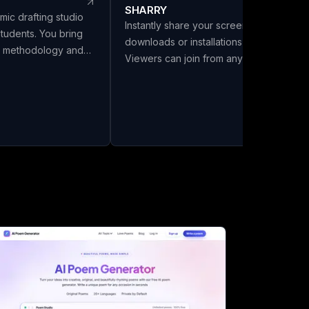
SHARRY
mic drafting studio
Instantly share your screen with no
students. You bring
downloads or installations required.
s, methodology and
Viewers can join from any browser
LivoDraft writes the
without needing an account. Enjoy
 them, in your
secure, end-to-end encrypted WebRT
Every reference is a
screen sharing for seamless
ref with its DOI
collaboration.
ing listed in the
ly cited in the text.
six citation styles,
a front matter with
and export to Word,
a chapter split.
el Review and Make It
 Full drafts are ₹26 a
 you download. Built
India.