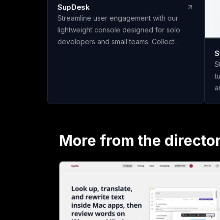
SupDesk
Streamline user engagement with our
lightweight console designed for solo
developers and small teams. Collect
S
feedback, publish changelogs, and
S
communicate effortlessly—all for free to
t
start!
a
q
materi
m
c
More from the directo
t