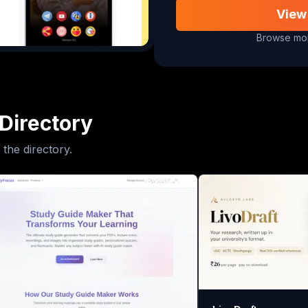
View
Browse mor
Directory
 the directory.