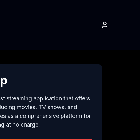
pp
t streaming application that offers 
cluding movies, TV shows, and 
ves as a comprehensive platform for 
ng at no charge.