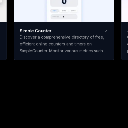
Simple Counter
Discover a comprehensive directory of free,
d
efficient online counters and timers on
SimpleCounter. Monitor various metrics such as
clicks, words, sentences, countdowns, dates,
and water intake without the need for
registration or downloads. Ideal for students,
writers, developers, and individuals seeking
dependable counting and tracking resources
in a minimalist, user-friendly platform.
s