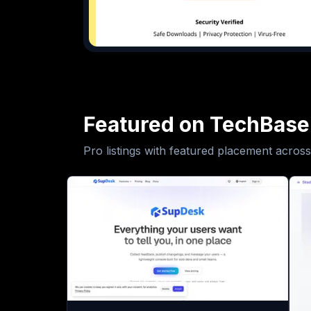
Featured on TechBase
Pro listings with featured placement across