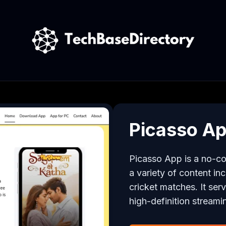
Picasso A
Picasso App is a no-cos
a variety of content in
cricket matches. It ser
high-definition streami