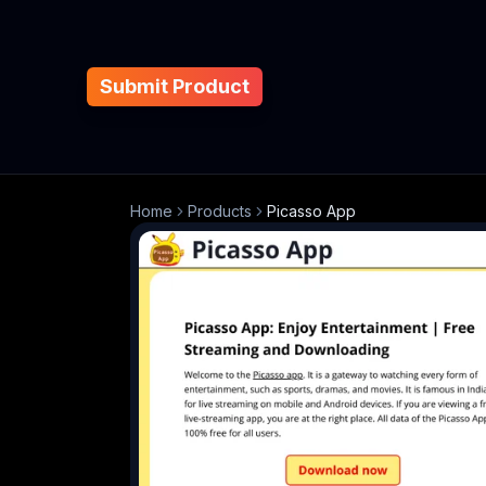
Submit Product
Home
Products
Picasso App