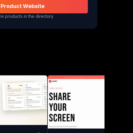
 Product Website
e products in the directory