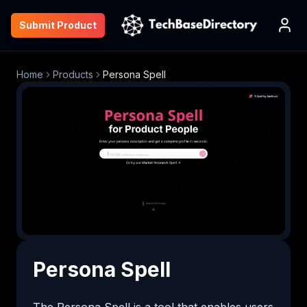
Submit Product
Home
Products
Persona Spell
Persona Spell
The Persona Spell is a tool that enables users 