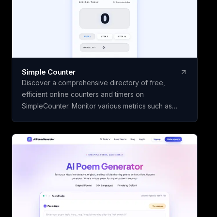
using your personal OpenAI API key.
Simple Counter
Discover a comprehensive directory of free,
efficient online counters and timers on
SimpleCounter. Monitor various metrics such as
clicks, words, sentences, countdowns, dates, and
water intake without the need for registration or
downloads. Ideal for students, writers, developers,
and individuals seeking dependable counting and
tracking resources in a minimalist, user-friendly
platform.