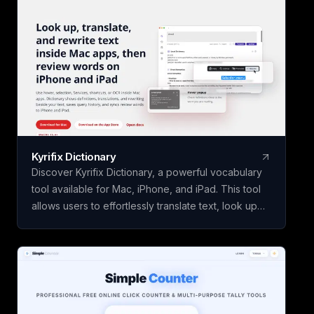
Kyrifix Dictionary
Discover Kyrifix Dictionary, a powerful vocabulary
tool available for Mac, iPhone, and iPad. This tool
allows users to effortlessly translate text, look up
words from images using OCR technology, and
perform writing actions seamlessly. With features
like lookup history and review, users can enhance
their vocabulary skills over time. The core features
of Kyrifix Dictionary are complimentary, with the
option to access advanced AI explanations by