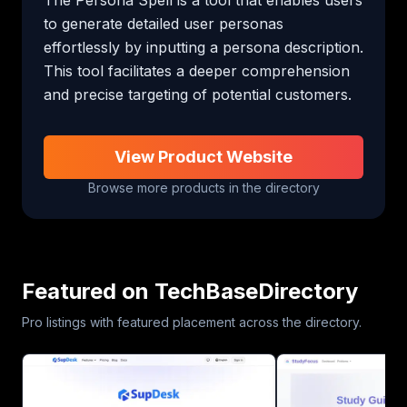
to generate detailed user personas 
effortlessly by inputting a persona description. 
This tool facilitates a deeper comprehension 
and precise targeting of potential customers.
View Product Website
Browse more products in the directory
Featured on TechBaseDirectory
Pro listings with featured placement across the directory.