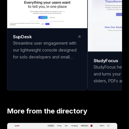
SupDesk
Streamline user engagement with
our lightweight console designed
for solo developers and small
StudyFocus
teams. Collect feedback, publish
StudyFocus helps 
changelogs, and communicate
and turns your not
effortlessly—all for free to start!
sliders, PDFs and 
study guides, quiz
and other learning mate
upload your study 
our app to analyze
More from the directory
study guide for you
today!