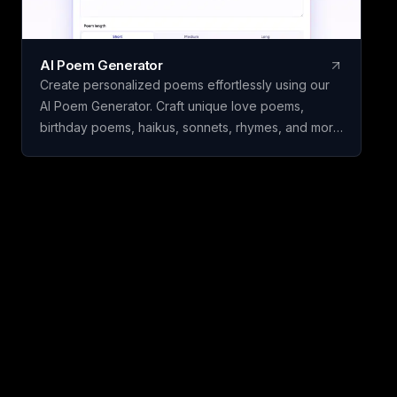
AI Poem Generator
Create personalized poems effortlessly using our
AI Poem Generator. Craft unique love poems,
birthday poems, haikus, sonnets, rhymes, and more
with ease.