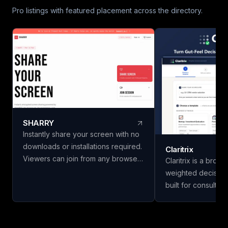
Pro listings with featured placement across the directory.
SHARRY
Instantly share your screen with no
downloads or installations required.
Claritrix
Viewers can join from any browser
Claritrix is a brow
without needing an account. Enjoy
weighted decision
secure, end-to-end encrypted
built for consulta
WebRTC screen sharing for
managers, HR team
seamless collaboration.
professionals who
decisions, not just g