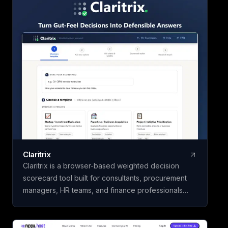
once and use it for 
Claritrix
Claritrix is a browser-based weighted decision
scorecard tool built for consultants, procurement
managers, HR teams, and finance professionals
who need defensible decisions, not just gut calls. It
offers 18 ready-to-use templates spanning Business
& Finance, HR & People, Vendor & Risk, and fully