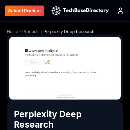
Submit Product
Home
Products
Perplexity Deep Research
Perplexity Deep
Research