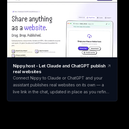
custom scorecards, so you can score vendors,
hires, or competing initiatives in minutes instead of
building a framework from scratch. Name your
scorecard, choose a template, add your options,
set weighted criteria, and score each one. Claritrix
calculates ranked, defensible results, with every
criterion fully editable to fit your specific decision.
Claritrix is 100% client-side, so your data never
leaves your browser, and exports as a branded
Nippy.host - Let Claude and ChatGPT publish
PDF, live-formula Excel file, or CSV. It's a one-time
real websites
purchase, not a subscription: pay once and use it
Connect Nippy to Claude or ChatGPT and your
for life.
assistant publishes real websites on its own — a
live link in the chat, updated in place as you refine
it. Drafts go to temporary previews; keep the good
one. Or just drag files in yourself. Free to start. We
built Nippy because the gap between "I have a
thing" and "it's on the internet" is still weirdly wide,
and AI assistants made that gap much more