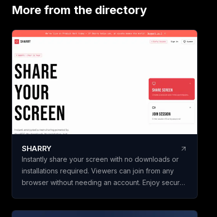
18 ready-to-use t
More from the directory
Business & Financ
Vendor & Risk, and
scorecards, so yo
vendors, hires, or
initiatives in minut
building a framewo
Name your scorec
template, add your
weighted criteria,
one. Claritrix calc
defensible results
criterion fully edita
SHARRY
specific decision. Claritrix is 100%
Instantly share your screen with no downloads or
client-side, so yo
installations required. Viewers can join from any
leaves your brows
browser without needing an account. Enjoy secure,
as a branded PDF, 
end-to-end encrypted WebRTC screen sharing for
Excel file, or CSV. 
seamless collaboration.
purchase, not a su