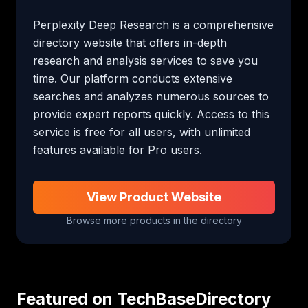
Perplexity Deep Research is a comprehensive 
directory website that offers in-depth 
research and analysis services to save you 
time. Our platform conducts extensive 
searches and analyzes numerous sources to 
provide expert reports quickly. Access to this 
service is free for all users, with unlimited 
features available for Pro users.
View Product Website
Browse more products in the directory
Featured on TechBaseDirectory