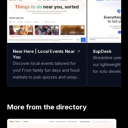
Near Here | Local Events Near
SupDesk
You
Streamline user e
Discover local events tailored for
our lightweight c
you! From family fun days and food
for solo developer
markets to pub quizzes and unique
teams. Collect fee
workshops, we highlight the hidden
changelogs, and 
gems that bigger listings overlook.
effortlessly—all for
Join the excitement in your
community today!
More from the directory