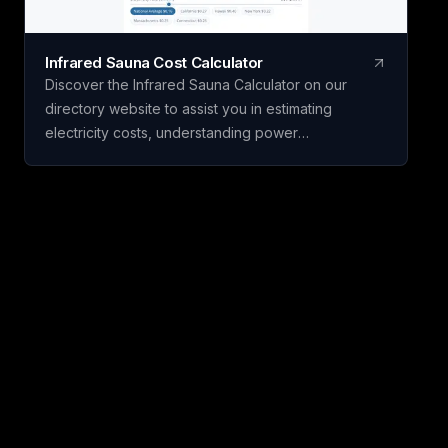
Infrared Sauna Cost Calculator
Discover the Infrared Sauna Calculator on our
directory website to assist you in estimating
electricity costs, understanding power
requirements, and planning sauna usage before
purchasing. Developed by Pure Recovery Lab, this
free tool simplifies complex sauna specifications,
helping you make an informed buying decision.