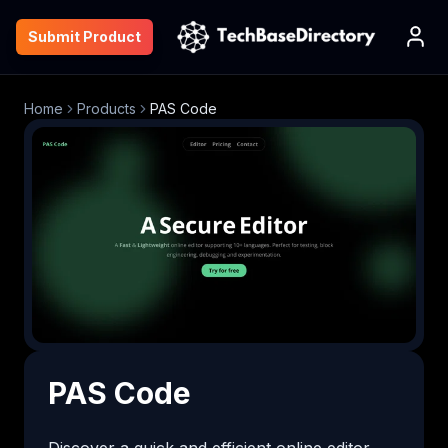
Submit Product
Home
Products
PAS Code
PAS Code
Discover a quick and efficient online editor 