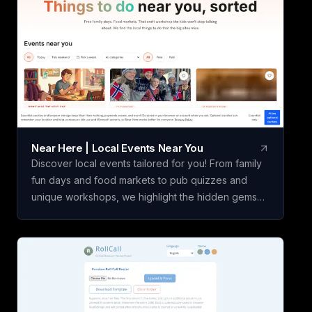
Near Here | Local Events Near You
Discover local events tailored for you! From family
fun days and food markets to pub quizzes and
unique workshops, we highlight the hidden gems
that bigger listings overlook. Join the excitement in
your community today!