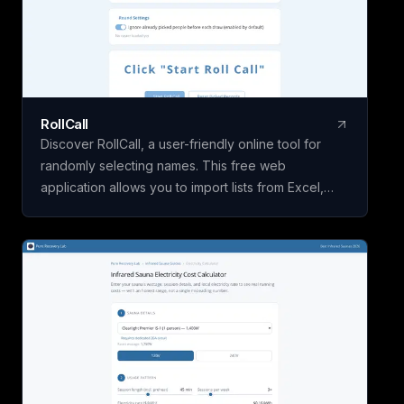
RollCall
Discover RollCall, a user-friendly online tool for
randomly selecting names. This free web
application allows you to import lists from Excel,
offers various color themes, and supports multiple
languages. With no registration required and a
focus on privacy, RollCall is the perfect solution for
your random name selection needs.