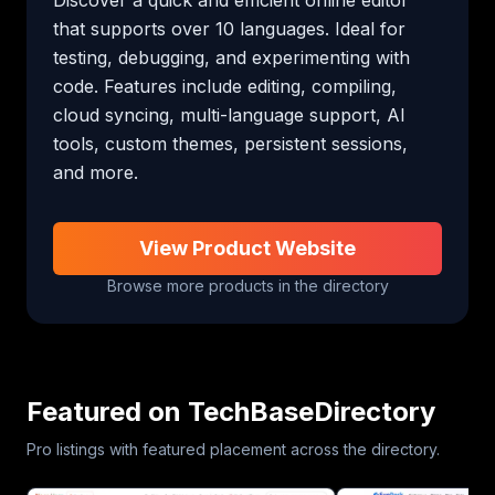
that supports over 10 languages. Ideal for 
testing, debugging, and experimenting with 
code. Features include editing, compiling, 
cloud syncing, multi-language support, AI 
tools, custom themes, persistent sessions, 
and more.
View Product Website
Browse more products in the directory
Featured on TechBaseDirectory
Pro listings with featured placement across the directory.