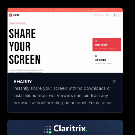
Vendor & Risk, and
scorecards, so yo
vendors, hires, or
initiatives in minut
building a framewo
Name your scorec
template, add your
weighted criteria,
one. Claritrix calc
defensible results
criterion fully edita
SHARRY
specific decision. Claritrix is 100%
Instantly share your screen with no downloads or
client-side, so yo
installations required. Viewers can join from any
leaves your brows
browser without needing an account. Enjoy secure,
as a branded PDF, 
end-to-end encrypted WebRTC screen sharing for
Excel file, or CSV. 
seamless collaboration.
purchase, not a su
once and use it for 