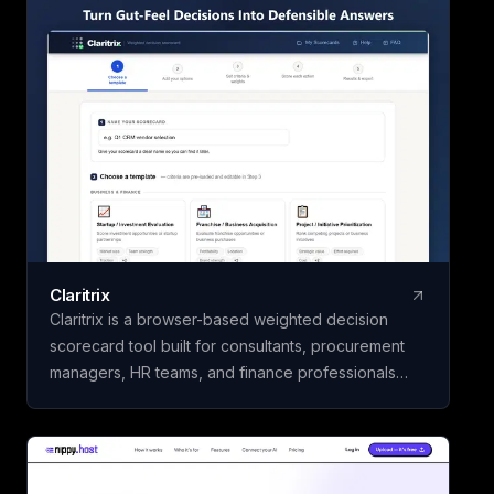
Claritrix
Claritrix is a browser-based weighted decision
scorecard tool built for consultants, procurement
managers, HR teams, and finance professionals
who need defensible decisions, not just gut calls. It
offers 18 ready-to-use templates spanning Business
& Finance, HR & People, Vendor & Risk, and fully
custom scorecards, so you can score vendors,