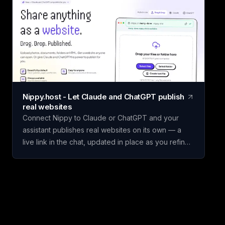
hires, or competing initiatives in minutes instead of
building a framework from scratch. Name your
scorecard, choose a template, add your options,
set weighted criteria, and score each one. Claritrix
calculates ranked, defensible results, with every
criterion fully editable to fit your specific decision.
Claritrix is 100% client-side, so your data never
leaves your browser, and exports as a branded
Nippy.host - Let Claude and ChatGPT publish
PDF, live-formula Excel file, or CSV. It's a one-time
real websites
purchase, not a subscription: pay once and use it
Connect Nippy to Claude or ChatGPT and your
for life.
assistant publishes real websites on its own — a
live link in the chat, updated in place as you refine
it. Drafts go to temporary previews; keep the good
one. Or just drag files in yourself. Free to start. We
built Nippy because the gap between "I have a
thing" and "it's on the internet" is still weirdly wide,
and AI assistants made that gap much more
obvious. Claude and ChatGPT will happily build you