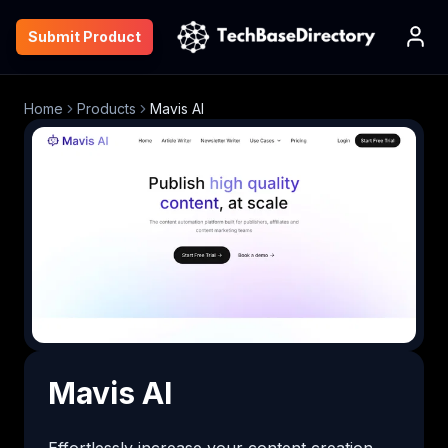
Submit Product
Home
Products
Mavis AI
Mavis AI
Effortlessly increase your content creation 