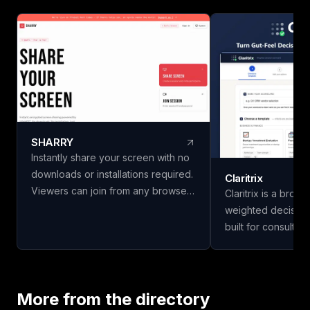
SHARRY
Instantly share your screen with no
downloads or installations required.
Claritrix
Viewers can join from any browser
Claritrix is a brow
without needing an account. Enjoy
weighted decision
secure, end-to-end encrypted
built for consulta
WebRTC screen sharing for
managers, HR team
seamless collaboration.
professionals who
decisions, not just g
18 ready-to-use t
More from the directory
Business & Financ