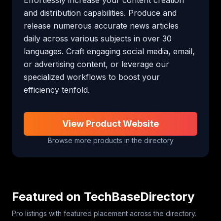
and distribution capabilities. Produce and 
release numerous accurate news articles 
daily across various subjects in over 30 
languages. Craft engaging social media, email, 
or advertising content, or leverage our 
specialized workflows to boost your 
efficiency tenfold.
View Product Website
Browse more products in the directory
Featured on TechBaseDirectory
Pro listings with featured placement across the directory.