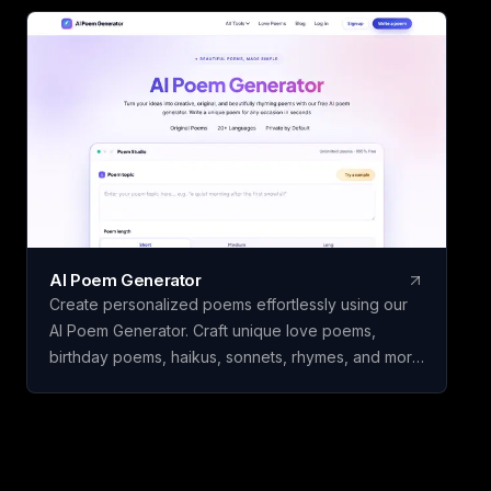
water intake without the need for registration or
downloads. Ideal for students, writers, developers,
and individuals seeking dependable counting and
tracking resources in a minimalist, user-friendly
platform.
AI Poem Generator
Create personalized poems effortlessly using our
AI Poem Generator. Craft unique love poems,
birthday poems, haikus, sonnets, rhymes, and more
with ease.