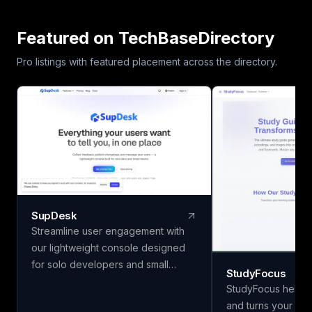
Featured on TechBaseDirectory
Pro listings with featured placement across the directory.
SupDesk
Streamline user engagement with
our lightweight console designed
for solo developers and small
StudyFocus
teams. Collect feedback, publish
StudyFocus helps 
changelogs, and communicate
and turns your not