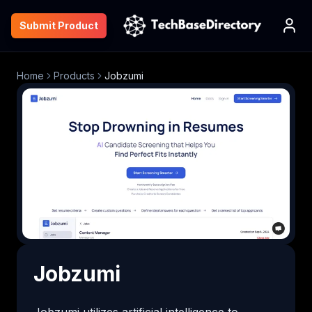
Submit Product
Home
Products
Jobzumi
Jobzumi
Jobzumi utilizes artificial intelligence to 