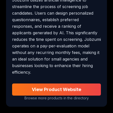
streamline the process of screening job 
candidates. Users can design personalized 
questionnaires, establish preferred 
responses, and receive a ranking of 
applicants generated by AI. This significantly 
reduces the time spent on screening. Jobzumi 
operates on a pay-per-evaluation model 
without any recurring monthly fees, making it 
an ideal solution for small agencies and 
businesses looking to enhance their hiring 
efficiency.
View Product Website
Browse more products in the directory