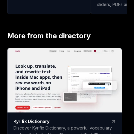
effortlessly—all for free to start!
sliders, PDFs and 
study guides, quiz
and other learning mate
upload your study 
our app to analyze
More from the directory
study guide for you
today!
Kyrifix Dictionary
Discover Kyrifix Dictionary, a powerful vocabulary