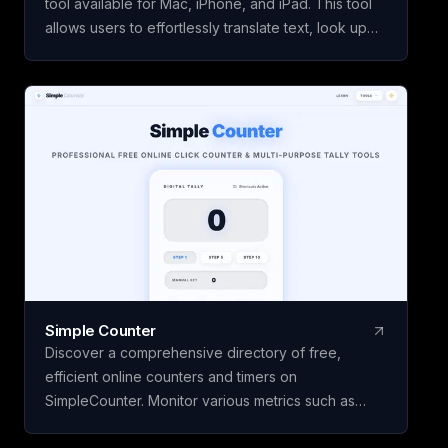
tool available for Mac, iPhone, and iPad. This tool
allows users to effortlessly translate text, look up
words from images using OCR technology, and
perform writing actions seamlessly. With features
like lookup history and review, users can enhance
their vocabulary skills over time. The core features
of Kyrifix Dictionary are complimentary, with the
option to access advanced AI explanations by
using your personal OpenAI API key.
Simple Counter
Discover a comprehensive directory of free,
efficient online counters and timers on
SimpleCounter. Monitor various metrics such as
clicks, words, sentences, countdowns, dates, and