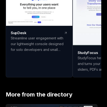
SupDesk
Streamline user engagement with
our lightweight console designed
for solo developers and small
StudyFocus
teams. Collect feedback, publish
StudyFocus helps 
changelogs, and communicate
and turns your not
effortlessly—all for free to start!
sliders, PDFs and 
study guides, quiz
and other learning mate
upload your study 
our app to analyze
More from the directory
study guide for you
today!