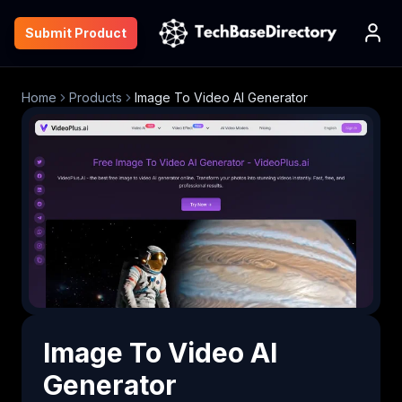
Submit Product
Home
Products
Image To Video AI Generator
Image To Video AI
Generator