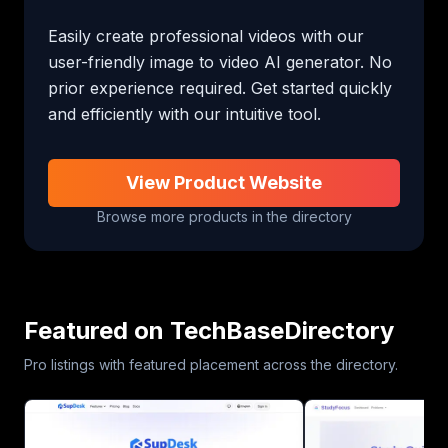
Easily create professional videos with our 
user-friendly image to video AI generator. No 
prior experience required. Get started quickly 
and efficiently with our intuitive tool.
View Product Website
Browse more products in the directory
Featured on TechBaseDirectory
Pro listings with featured placement across the directory.