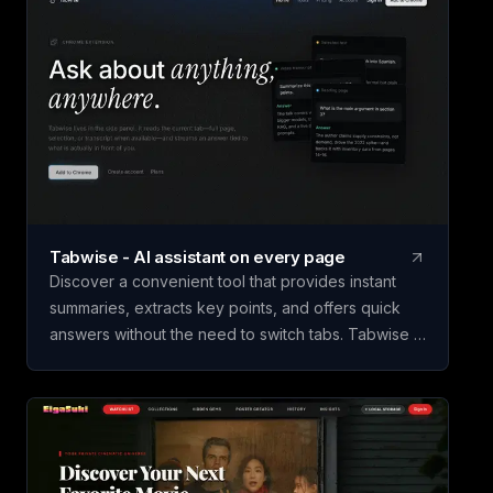
Tabwise - AI assistant on every page
Discover a convenient tool that provides instant
summaries, extracts key points, and offers quick
answers without the need to switch tabs. Tabwise is
a Chrome extension that streamlines information
retrieval by summarizing articles, documents, and
lengthy posts in seconds. It also enhances YouTube
browsing by generating transcripts with timestamps
for easy navigation. With the ability to answer
specific selections and suggest follow-up