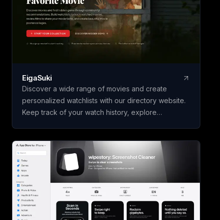
questions, Tabwise offers a seamless browsing
experience. Additionally, its voice input feature
allows users to inquire without typing. Experience
efficient information access with Tabwise on your
Chrome browser.
EigaSuki
Discover a wide range of movies and create
personalized watchlists with our directory website.
Keep track of your watch history, explore
community-recommended hidden gems, and
showcase your movie preferences with custom
poster collages. Perfect for individuals seeking
movie recommendations and enthusiasts eager to
share their favorite films with others.