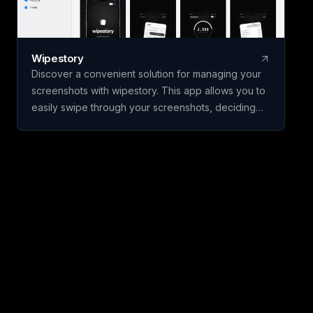
Wipestory
Discover a convenient solution for managing your
screenshots with wipestory. This app allows you to
easily swipe through your screenshots, deciding
which to keep and which to delete. Your files are
not permanently removed until you confirm, and
they are stored in the Recently Deleted folder for
30 days, ensuring no accidental deletions.
wipestory operates entirely on your device, with no
need for accounts, uploads, or tracking. Monitor
your progress through the dashboard, which
displays the number of files cleared and the
storage space reclaimed. Available for free on
iPhone, wipestory supports English and Turkish
languages.