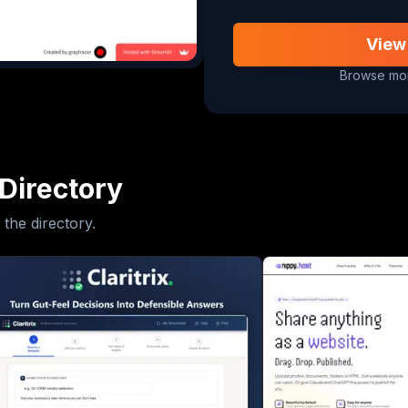
View
Browse mor
Directory
 the directory.