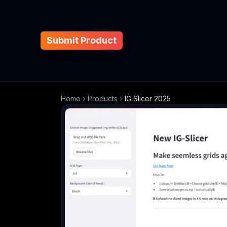
Submit Product
Home
Products
IG Slicer 2025