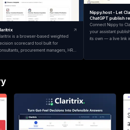
Nippy.host - Let C
ChatGPT publish re
Connect Nippy to Cl
laritrix
your assistant publis
laritrix is a browser-based weighted
its own — a live link 
ecision scorecard tool built for
in place as you refine
onsultants, procurement managers, HR
temporary previews;
eams, and finance professionals who
Or just drag files in y
eed defensible decisions, not just gut
We built Nippy beca
alls. It offers 18 ready-to-use templates
"I have a thing" and "
panning Business & Finance, HR &
ry
is still weirdly wide, 
eople, Vendor & Risk, and fully custom
made that gap much 
corecards, so you can score vendors,
Claude and ChatGPT w
ires, or competing initiatives in minutes
you a page, and then i
nstead of building a framework from
window where nobody
. Name your scorecard, choose a
So we gave them som
emplate, add your options, set weighted
Connect Nippy once (
riteria, and score each one. Claritrix
connector URL, nothin