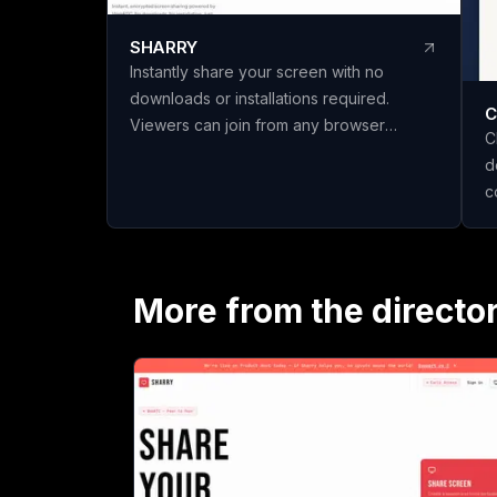
SHARRY
Instantly share your screen with no
downloads or installations required.
C
Viewers can join from any browser
C
without needing an account. Enjoy
d
secure, end-to-end encrypted WebRTC
c
screen sharing for seamless
t
collaboration.
n
c
s
More from the directo
P
s
h
i
scratch
t
c