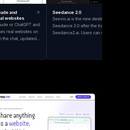
laude and
Seedance 2.0
al websites
Seevio.ai is the new destination for
aude or ChatGPT and
Seedance 2.0 after the transition from
hes real websites on
Seedance2.ai. Users can continue
in the chat, updated
creating AI-generated videos, managing
 it. Drafts go to
their accounts, checking credit balances
 keep the good one.
reviewing generation history, and
ourself. Free to start.
handling subscriptions through Seevio.ai
use the gap between
Seedance 2.0 supports several creative
it's on the internet"
workflows, including text-to-video,
and AI assistants
image-to-video, and generation guided
more obvious.
by video or audio references. Creators
ill happily build
can use Seedance 2.0 to control
t lives in a chat
subjects, environments, actions, camera
 else can open it.
movement, lighting, pacing, and visual
ewhere to put it.
style. These capabilities make it possibl
on claude.ai it's a
to produce polished videos with natural
g to install) and you