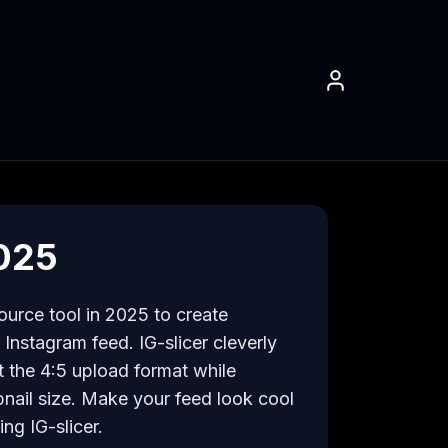
2025
urce tool in 2025 to create 
Instagram feed. IG-slicer cleverly 
t the 4:5 upload format while 
nail size. Make your feed look cool 
ng IG-slicer.