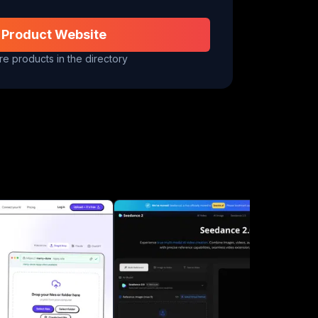
 Product Website
e products in the directory