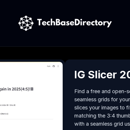
IG Slicer 
Find a free and open-so
seamless grids for your 
slices your images to fi
matching the 3:4 thumb
with a seamless grid usi