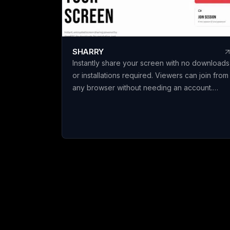
c
e
spec
s
SHARRY
b
Instantly share your screen with no downloads
l
or installations required. Viewers can join from
t
any browser without needing an account.
o
Enjoy secure, end-to-end encrypted WebRT
screen sharing for seamless collaboration.