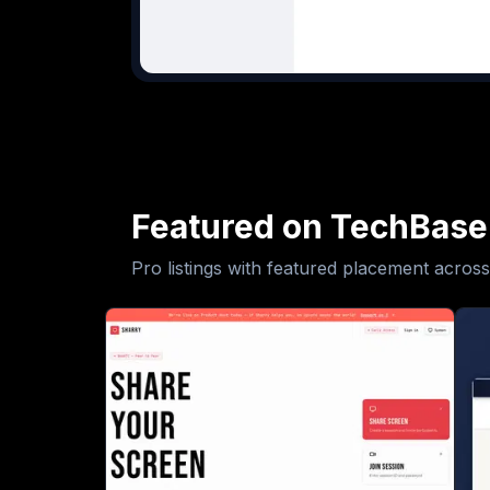
Featured on TechBase
Pro listings with featured placement across