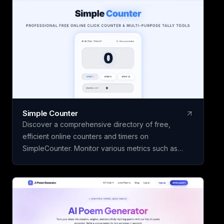
their vocabulary skills over time. The core features
of Kyrifix Dictionary are complimentary, with the
option to access advanced AI explanations by
using your personal OpenAI API key.
Simple Counter
Discover a comprehensive directory of free,
efficient online counters and timers on
SimpleCounter. Monitor various metrics such as
clicks, words, sentences, countdowns, dates, and
water intake without the need for registration or
downloads. Ideal for students, writers, developers,
and individuals seeking dependable counting and
tracking resources in a minimalist, user-friendly
platform.