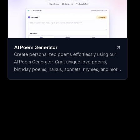
AI Poem Generator
Create personalized poems effortlessly using our
AI Poem Generator. Craft unique love poems,
birthday poems, haikus, sonnets, rhymes, and more
with ease.