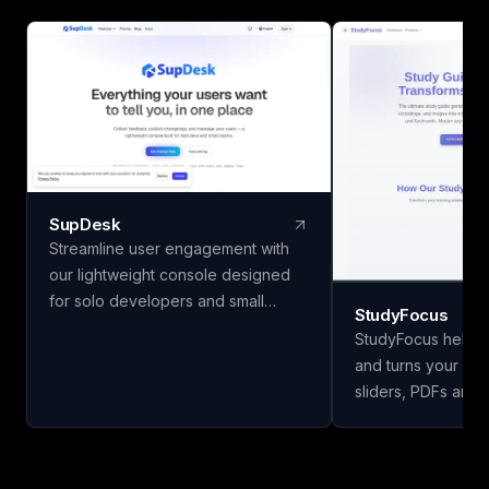
SupDesk
Streamline user engagement with
our lightweight console designed
for solo developers and small
StudyFocus
teams. Collect feedback, publish
StudyFocus helps 
changelogs, and communicate
and turns your not
effortlessly—all for free to start!
sliders, PDFs and 
study guides, quiz
and other learning mate
upload your study 