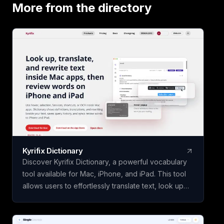
our app to analyze
More from the directory
study guide for you
today!
Kyrifix Dictionary
Discover Kyrifix Dictionary, a powerful vocabulary
tool available for Mac, iPhone, and iPad. This tool
allows users to effortlessly translate text, look up
words from images using OCR technology, and
perform writing actions seamlessly. With features
like lookup history and review, users can enhance