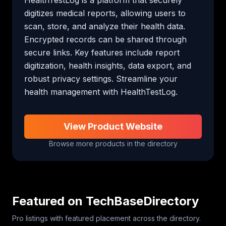
digitizes medical reports, allowing users to 
scan, store, and analyze their health data. 
Encrypted records can be shared through 
secure links. Key features include report 
digitization, health insights, data export, and 
robust privacy settings. Streamline your 
health management with HealthTestLog.
View Product Website
Browse more products in the directory
Featured on TechBaseDirectory
Pro listings with featured placement across the directory.