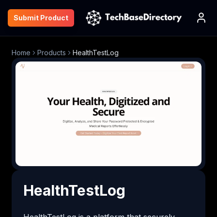
Submit Product
Home
Products
HealthTestLog
HealthTestLog
HealthTestLog is a platform that securely 