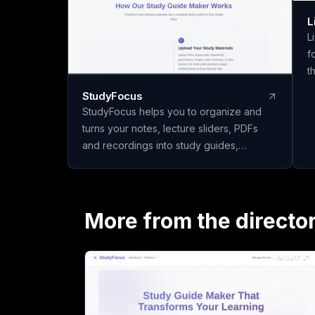
L
L
f
t
y
StudyFocus
f
StudyFocus helps you to organize and
u
turns your notes, lecture sliders, PDFs
r
and recordings into study guides,
c
quizzes, flashcards and other learning
b
material. Simply upload your study
N
material and let our app to analyze it and
U
create study guide for you! Start learning
More from the directo
r
today!
L
C
Y
p
b