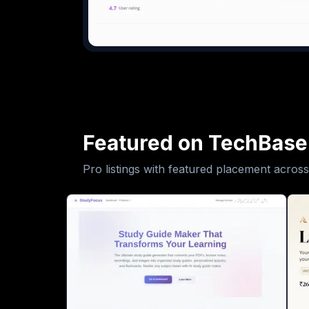
Featured on TechBase
Pro listings with featured placement across