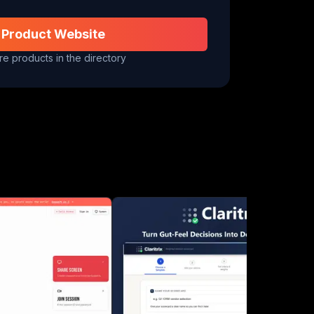
 Product Website
e products in the directory