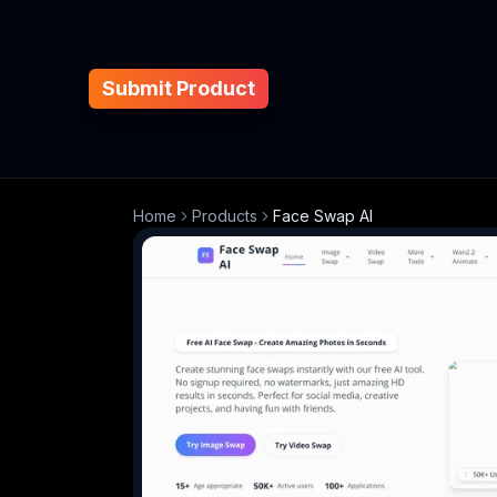
Submit Product
Home
Products
Face Swap AI