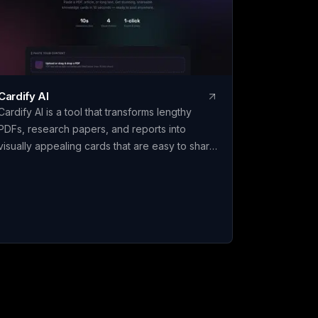
calculates ranked, defensible results, wi
every criterion fully editable to fit your
specific decision. Claritrix is 100% client-
side, so your data never leaves your
browser, and exports as a branded PDF
live-formula Excel file, or CSV. It's a one
Cardify AI
time purchase, not a subscription: pay
Cardify AI is a tool that transforms lengthy
once and use it for life.
PDFs, research papers, and reports into
visually appealing cards that are easy to share.
With features like instant card generation in
just 10 seconds using Gemini Flash, 4 visual
themes including Dark Glassmorphism and
Cyberpunk, and support for 9 languages such
as English, Chinese, Spanish, and more,
Cardify AI makes it simple to create engaging
content for social media. Additionally, it
automatically tags long documents for series
awareness and offers high-definition PNG
exports for platforms like Instagram and