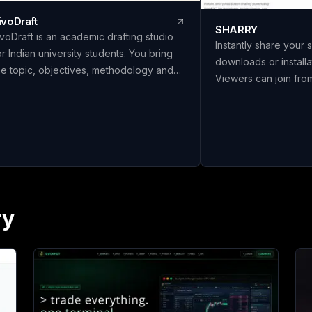
ivoDraft
SHARRY
ivoDraft is an academic drafting studio
Instantly share your 
or Indian university students. You bring
downloads or installa
he topic, objectives, methodology and
Viewers can join fr
our own findings — LivoDraft writes the
without needing an a
ull document around them, in your
secure, end-to-end
niversity's format. Every reference is a
screen sharing for s
eal paper from Crossref with its DOI
collaboration.
hecked, and everything listed in the
ibliography is actually cited in the text.
ine document types, six citation styles,
GC/AICTE/Shodhganga front matter with
ry
eal page numbers, and export to Word,
aTeX or a Shodhganga chapter split.
itation Studio, Panel Review and Make It
ours are free to use. Full drafts are ₹26 a
age, paid only when you download. Built
y Avloryn Labs LLP, India.