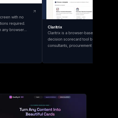
screen with no
tions required.
Claritrix
om any browser
Claritrix is a browser-based weighted
ccount. Enjoy
decision scorecard tool built for
 encrypted WebRTC
consultants, procurement managers, HR
eamless
teams, and finance professionals who
need defensible decisions, not just gut
calls. It offers 18 ready-to-use templates
spanning Business & Finance, HR &
People, Vendor & Risk, and fully custom
scorecards, so you can score vendors,
hires, or competing initiatives in minutes
instead of building a framework from
scratch. Name your scorecard, choose a
template, add your options, set weighte
criteria, and score each one. Claritrix