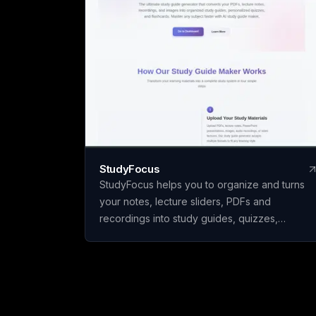
StudyFocus
StudyFocus helps you to organize and turns
your notes, lecture sliders, PDFs and
recordings into study guides, quizzes,
flashcards and other learning material. Simply
upload your study material and let our app to
analyze it and create study guide for you! Star
learning today!