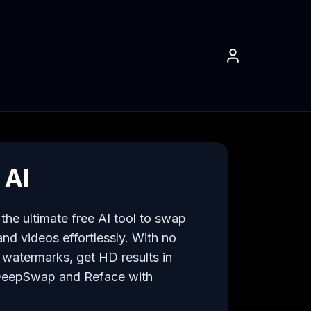
 AI
he ultimate free AI tool to swap 
nd videos effortlessly. With no 
watermarks, get HD results in 
DeepSwap and Reface with 