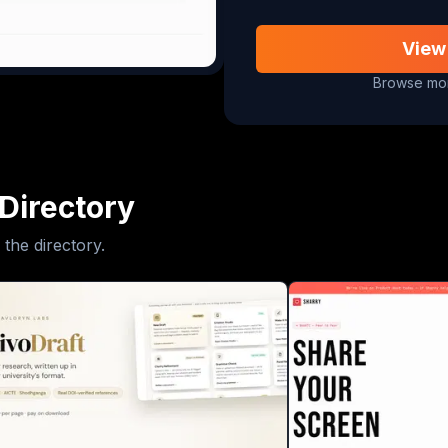
View
Browse mor
Directory
 the directory.