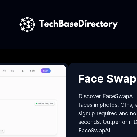
Face Swap
Discover FaceSwapAI, t
faces in photos, GIFs, a
signup required and no 
seconds. Outperform 
FaceSwapAI.