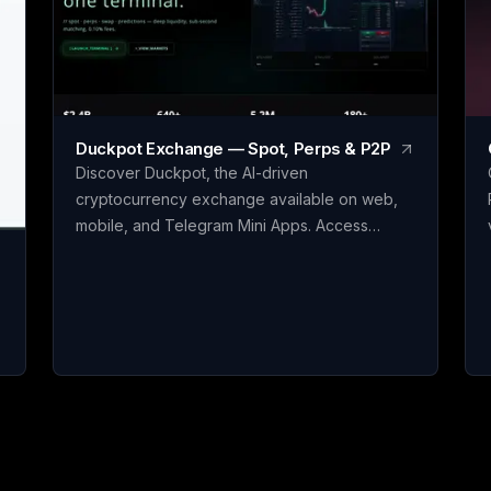
Duckpot Exchange — Spot, Perps & P2P
Discover Duckpot, the AI-driven
cryptocurrency exchange available on web,
mobile, and Telegram Mini Apps. Access
perpetual futures, spot, P2P, and prediction
markets all in one convenient platform.
Accumulate Duckpot Points with each trade for
a chance to receive airdrops, trade them, or
claim exclusive rewards. Seamlessly integrate
AI assistants such as ChatGPT and Claude with
native MCP support to streamline your crypto
t
trading experience through natural
conversations.