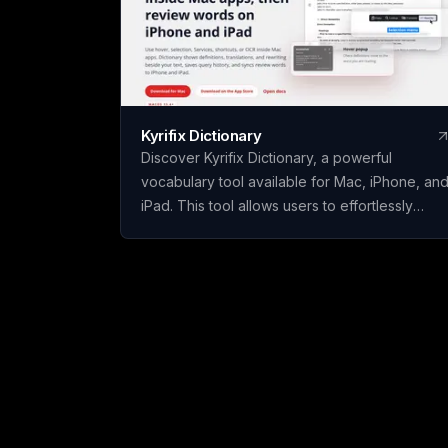
Kyrifix Dictionary
Discover Kyrifix Dictionary, a powerful
vocabulary tool available for Mac, iPhone, an
iPad. This tool allows users to effortlessly
translate text, look up words from images
using OCR technology, and perform writing
actions seamlessly. With features like lookup
history and review, users can enhance their
vocabulary skills over time. The core features
of Kyrifix Dictionary are complimentary, with
the option to access advanced AI explanation
by using your personal OpenAI API key.