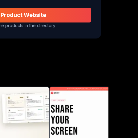
 Product Website
e products in the directory