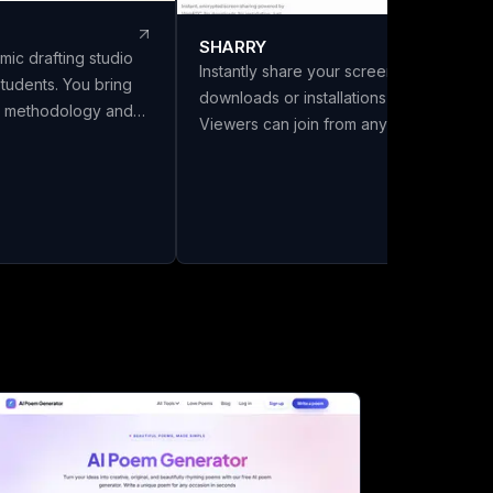
SHARRY
mic drafting studio
Instantly share your screen with no
students. You bring
downloads or installations required.
s, methodology and
Viewers can join from any browser
LivoDraft writes the
without needing an account. Enjoy
 them, in your
secure, end-to-end encrypted WebRT
Every reference is a
screen sharing for seamless
ref with its DOI
collaboration.
ing listed in the
ly cited in the text.
six citation styles,
a front matter with
and export to Word,
a chapter split.
el Review and Make It
 Full drafts are ₹26 a
 you download. Built
India.