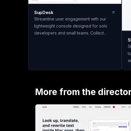
SupDesk
Streamline user engagement with our
lightweight console designed for solo
developers and small teams. Collect
S
feedback, publish changelogs, and
S
communicate effortlessly—all for free to
t
start!
a
q
materi
m
c
More from the directo
t