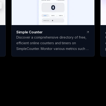
Simple Counter
Discover a comprehensive directory of free,
d
efficient online counters and timers on
SimpleCounter. Monitor various metrics such as
clicks, words, sentences, countdowns, dates,
and water intake without the need for
registration or downloads. Ideal for students,
writers, developers, and individuals seeking
dependable counting and tracking resources
in a minimalist, user-friendly platform.
s