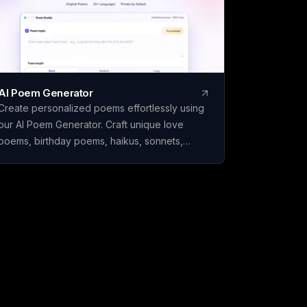
AI Poem Generator
Create personalized poems effortlessly using
our AI Poem Generator. Craft unique love
poems, birthday poems, haikus, sonnets,
rhymes, and more with ease.