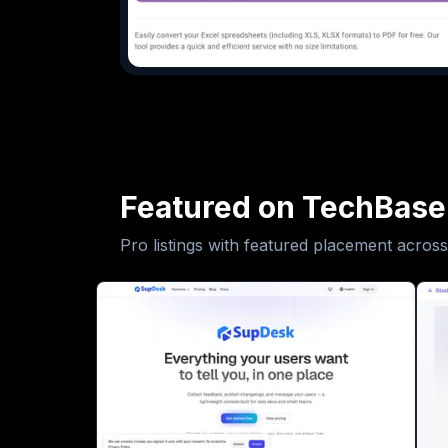
Featured on TechBase
Pro listings with featured placement across