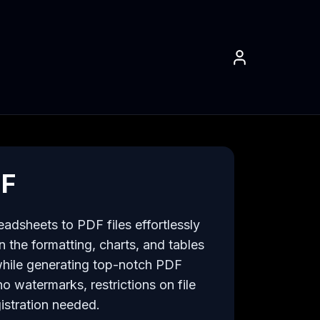
DF
adsheets to PDF files effortlessly 
 the formatting, charts, and tables 
hile generating top-notch PDF 
 watermarks, restrictions on file 
istration needed.