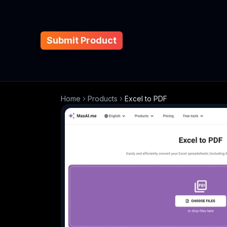
Submit Product
Home
Products
Excel to PDF