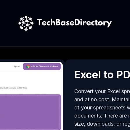
Excel to P
Convert your Excel spre
and at no cost. Maintain
of your spreadsheets w
documents. There are no
size, downloads, or reg