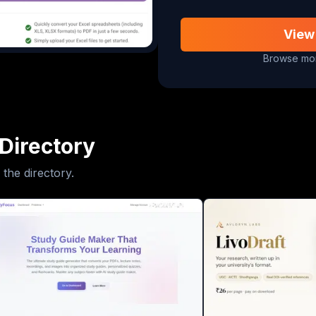
View
Browse mor
Directory
 the directory.