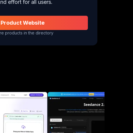
nd effort for all users.
 Product Website
e products in the directory