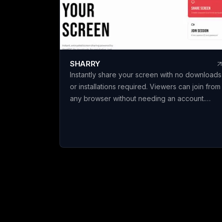
c
c
e
spec
s
SHARRY
b
Instantly share your screen with no downloads
l
or installations required. Viewers can join from
t
any browser without needing an account.
o
Enjoy secure, end-to-end encrypted WebRT
screen sharing for seamless collaboration.