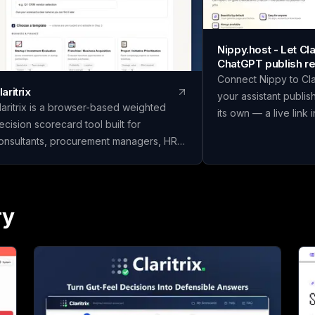
Nippy.host - Let C
ChatGPT publish re
Connect Nippy to Cl
laritrix
your assistant publis
laritrix is a browser-based weighted
its own — a live link 
ecision scorecard tool built for
in place as you refine
onsultants, procurement managers, HR
temporary previews;
eams, and finance professionals who
Or just drag files in y
eed defensible decisions, not just gut
We built Nippy beca
alls. It offers 18 ready-to-use templates
"I have a thing" and "
panning Business & Finance, HR &
ry
is still weirdly wide, 
eople, Vendor & Risk, and fully custom
made that gap much 
corecards, so you can score vendors,
Claude and ChatGPT w
ires, or competing initiatives in minutes
you a page, and then i
nstead of building a framework from
window where nobody
. Name your scorecard, choose a
So we gave them som
emplate, add your options, set weighted