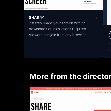
SHARRY
Instantly share your screen with no
downloads or installations required.
C
Viewers can join from any browser
C
without needing an account. Enjoy
d
secure, end-to-end encrypted WebRTC
c
screen sharing for seamless
t
collaboration.
n
c
s
More from the directo
P
s
h
i
scratch
t