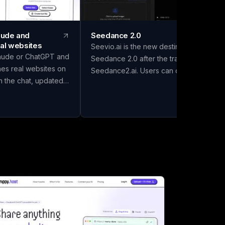
laude and
Seedance 2.0
al websites
Seevio.ai is the new destination for
aude or ChatGPT and
Seedance 2.0 after the transition from
hes real websites on
Seedance2.ai. Users can continue
in the chat, updated
creating AI-generated videos, managing
 it. Drafts go to
their accounts, checking credit balances
 keep the good one.
reviewing generation history, and
ourself. Free to start.
handling subscriptions through Seevio.ai
use the gap between
Seedance 2.0 supports several creative
it's on the internet"
workflows, including text-to-video,
and AI assistants
image-to-video, and generation guided
more obvious.
by video or audio references. Creators
ill happily build
can use Seedance 2.0 to control
t lives in a chat
subjects, environments, actions, camera
 else can open it.
movement, lighting, pacing, and visual
ewhere to put it.
style. These capabilities make it possibl