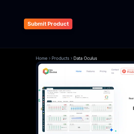
Submit Product
Home
Products
Data Oculus