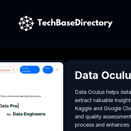
Data Ocul
Data Oculus helps data s
extract valuable insigh
Kaggle and Google Cloud
and quality assessment
process and enhances u