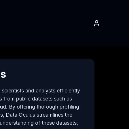
us
cientists and analysts efficiently 
ts from public datasets such as 
. By offering thorough profiling 
s, Data Oculus streamlines the 
nderstanding of these datasets, 