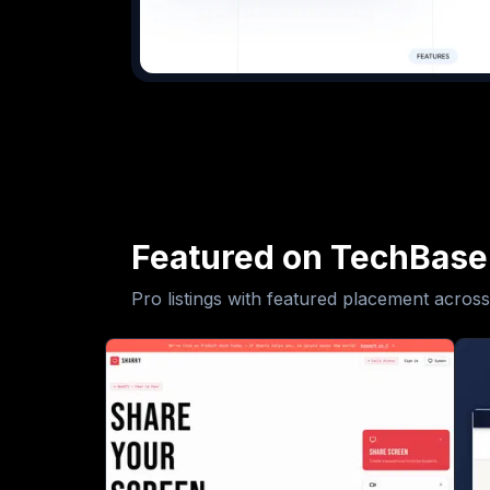
Featured on TechBase
Pro listings with featured placement across