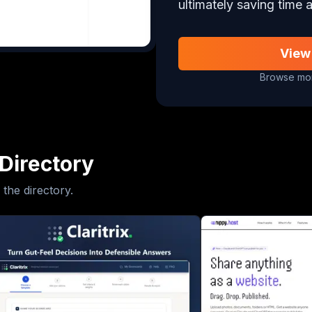
ultimately saving time a
View
Browse mor
Directory
 the directory.