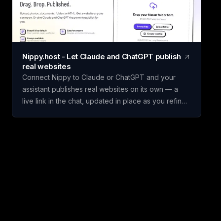
set weighted criteria, and score each one. Claritrix
calculates ranked, defensible results, with every
criterion fully editable to fit your specific decision.
Claritrix is 100% client-side, so your data never
leaves your browser, and exports as a branded
Nippy.host - Let Claude and ChatGPT publish
PDF, live-formula Excel file, or CSV. It's a one-time
real websites
purchase, not a subscription: pay once and use it
Connect Nippy to Claude or ChatGPT and your
for life.
assistant publishes real websites on its own — a
live link in the chat, updated in place as you refine
it. Drafts go to temporary previews; keep the good
one. Or just drag files in yourself. Free to start. We
built Nippy because the gap between "I have a
thing" and "it's on the internet" is still weirdly wide,
and AI assistants made that gap much more
obvious. Claude and ChatGPT will happily build you
a page, and then it lives in a chat window where
nobody else can open it. So we gave them
somewhere to put it. Connect Nippy once (on
claude.ai it's a connector URL, nothing to install)