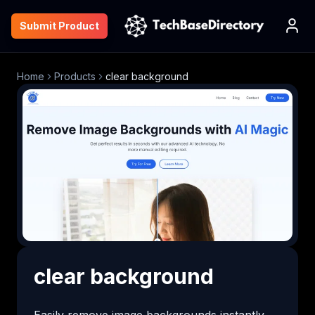
Submit Product
Home
Products
clear background
clear background
Easily remove image backgrounds instantly 