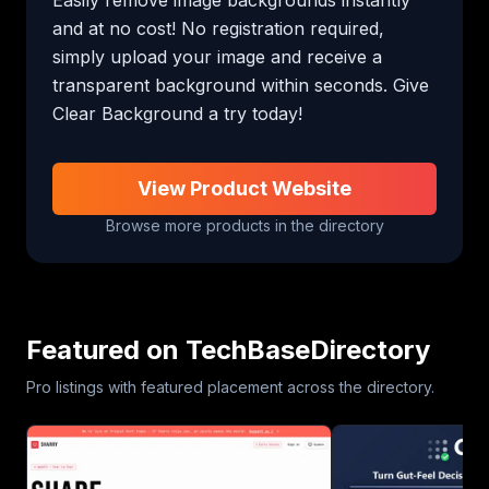
and at no cost! No registration required, 
simply upload your image and receive a 
transparent background within seconds. Give 
Clear Background a try today!
View Product Website
Browse more products in the directory
Featured on TechBaseDirectory
Pro listings with featured placement across the directory.