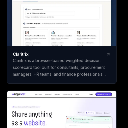
Claritrix
Claritrix is a browser-based weighted decision
scorecard tool built for consultants, procurement
managers, HR teams, and finance professionals
who need defensible decisions, not just gut calls. It
offers 18 ready-to-use templates spanning Business
& Finance, HR & People, Vendor & Risk, and fully
custom scorecards, so you can score vendors,
hires, or competing initiatives in minutes instead of
building a framework from scratch. Name your
scorecard, choose a template, add your options,