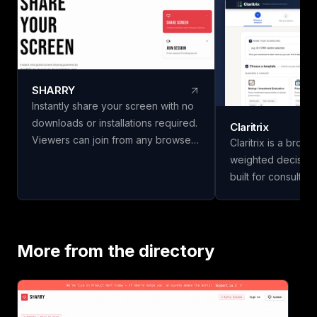
SHARRY
Instantly share your screen with no
downloads or installations required.
Claritrix
Viewers can join from any browser
Claritrix is a brow
without needing an account. Enjoy
weighted decision
secure, end-to-end encrypted
built for consulta
WebRTC screen sharing for
managers, HR team
seamless collaboration.
professionals who
decisions, not just g
18 ready-to-use t
More from the directory
Business & Financ
Vendor & Risk, and
scorecards, so yo
vendors, hires, or