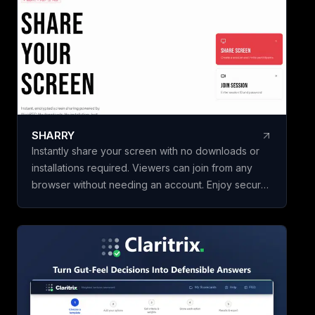
initiatives in minut
building a framewo
Name your scorec
template, add your
weighted criteria,
one. Claritrix calc
defensible results
criterion fully edita
SHARRY
specific decision. Claritrix is 100%
Instantly share your screen with no downloads or
client-side, so yo
installations required. Viewers can join from any
leaves your brows
browser without needing an account. Enjoy secure,
as a branded PDF, 
end-to-end encrypted WebRTC screen sharing for
Excel file, or CSV. 
seamless collaboration.
purchase, not a su
once and use it for 