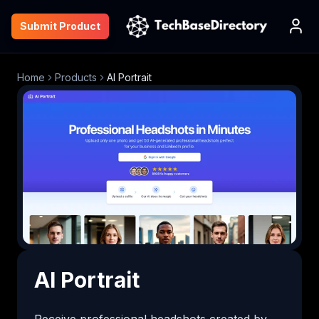
Submit Product
Home
Products
AI Portrait
AI Portrait
Receive professional headshots created by 