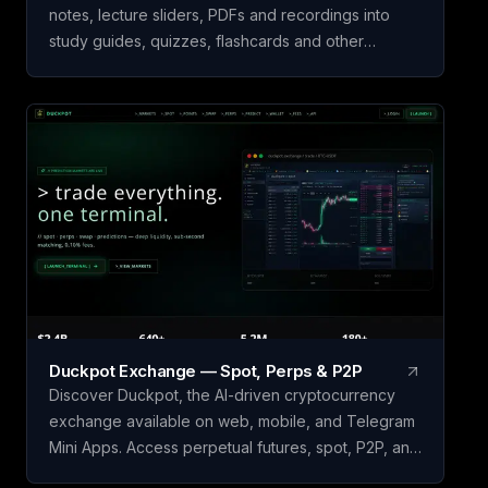
notes, lecture sliders, PDFs and recordings into
study guides, quizzes, flashcards and other
learning material. Simply upload your study material
and let our app to analyze it and create study
guide for you! Start learning today!
Duckpot Exchange — Spot, Perps & P2P
Discover Duckpot, the AI-driven cryptocurrency
exchange available on web, mobile, and Telegram
Mini Apps. Access perpetual futures, spot, P2P, and
prediction markets all in one convenient platform.