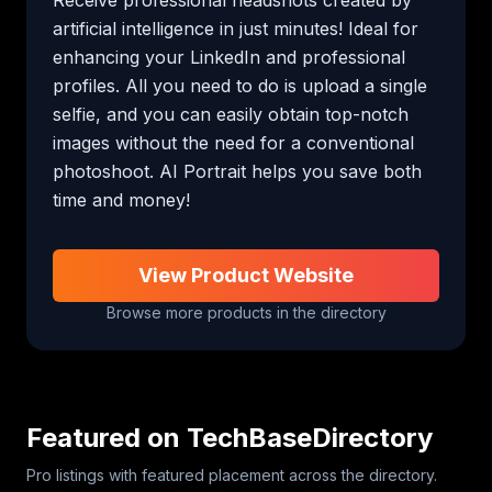
artificial intelligence in just minutes! Ideal for 
enhancing your LinkedIn and professional 
profiles. All you need to do is upload a single 
selfie, and you can easily obtain top-notch 
images without the need for a conventional 
photoshoot. AI Portrait helps you save both 
time and money!
View Product Website
Browse more products in the directory
Featured on TechBaseDirectory
Pro listings with featured placement across the directory.