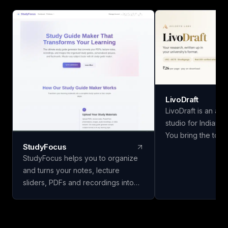
LivoDraft
LivoDraft is an ac
studio for Indian u
You bring the topic
StudyFocus
methodology and 
StudyFocus helps you to organize
findings — LivoDraf
and turns your notes, lecture
document around t
sliders, PDFs and recordings into
university's forma
study guides, quizzes, flashcards
is a real paper fro
and other learning material. Simply
DOI checked, and 
upload your study material and let
in the bibliography