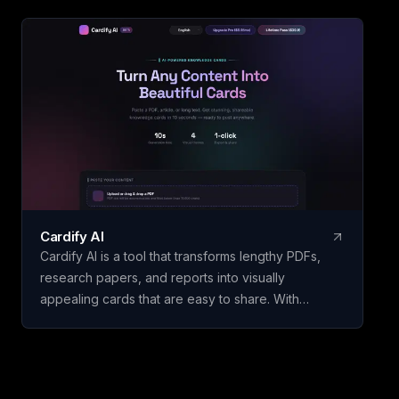
Accumulate Duckpot Points with each trade for a
chance to receive airdrops, trade them, or claim
exclusive rewards. Seamlessly integrate AI
assistants such as ChatGPT and Claude with native
MCP support to streamline your crypto trading
experience through natural conversations.
Cardify AI
Cardify AI is a tool that transforms lengthy PDFs,
research papers, and reports into visually
appealing cards that are easy to share. With
features like instant card generation in just 10
seconds using Gemini Flash, 4 visual themes
including Dark Glassmorphism and Cyberpunk, and
support for 9 languages such as English, Chinese,