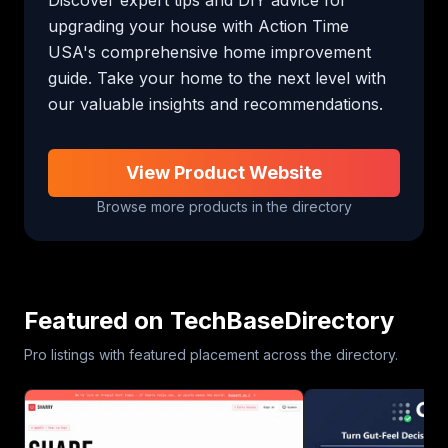
upgrading your house with Action Time 
USA's comprehensive home improvement 
guide. Take your home to the next level with 
our valuable insights and recommendations.
View Product Website
Browse more products in the directory
Featured on TechBaseDirectory
Pro listings with featured placement across the directory.