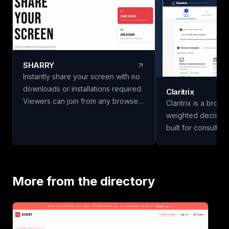
SHARRY
Instantly share your screen with no
downloads or installations required.
Claritrix
Viewers can join from any browser
Claritrix is a brow
without needing an account. Enjoy
weighted decision
secure, end-to-end encrypted
built for consulta
WebRTC screen sharing for
managers, HR team
seamless collaboration.
professionals who
decisions, not just g
18 ready-to-use t
More from the directory
Business & Financ
Vendor & Risk, and
scorecards, so yo
vendors, hires, or