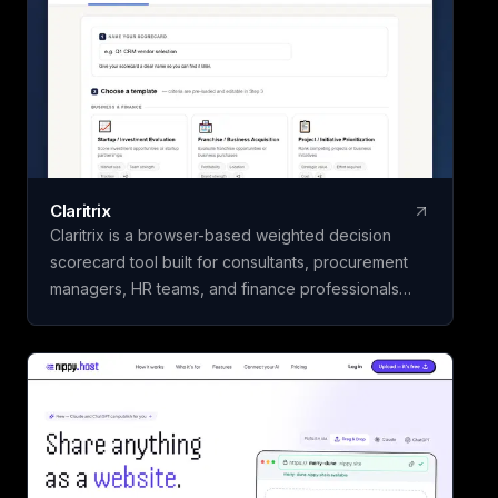
Claritrix
Claritrix is a browser-based weighted decision
scorecard tool built for consultants, procurement
managers, HR teams, and finance professionals
who need defensible decisions, not just gut calls. It
offers 18 ready-to-use templates spanning Business
& Finance, HR & People, Vendor & Risk, and fully
custom scorecards, so you can score vendors,
hires, or competing initiatives in minutes instead of
building a framework from scratch. Name your
scorecard, choose a template, add your options,