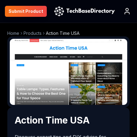
Submit Product
Home
Products
Action Time USA
Action Time USA
Discover expert tips and DIY advice for 