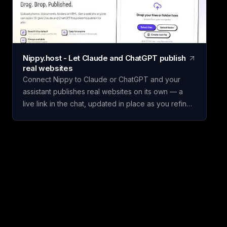
set weighted criteria, and score each one. Claritrix
calculates ranked, defensible results, with every
criterion fully editable to fit your specific decision.
Claritrix is 100% client-side, so your data never
leaves your browser, and exports as a branded
Nippy.host - Let Claude and ChatGPT publish
PDF, live-formula Excel file, or CSV. It's a one-time
real websites
purchase, not a subscription: pay once and use it
Connect Nippy to Claude or ChatGPT and your
for life.
assistant publishes real websites on its own — a
live link in the chat, updated in place as you refine
it. Drafts go to temporary previews; keep the good
one. Or just drag files in yourself. Free to start. We
built Nippy because the gap between "I have a
thing" and "it's on the internet" is still weirdly wide,
and AI assistants made that gap much more
obvious. Claude and ChatGPT will happily build you
a page, and then it lives in a chat window where
nobody else can open it. So we gave them
somewhere to put it. Connect Nippy once (on
claude.ai it's a connector URL, nothing to install)