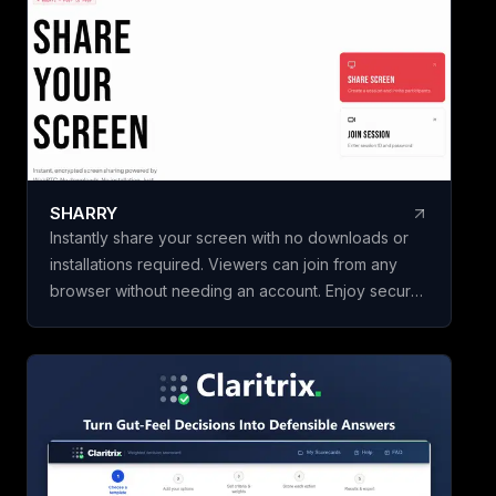
initiatives in minut
building a framewo
Name your scorec
template, add your
weighted criteria,
one. Claritrix calc
defensible results
criterion fully edita
SHARRY
specific decision. Claritrix is 100%
Instantly share your screen with no downloads or
client-side, so yo
installations required. Viewers can join from any
leaves your brows
browser without needing an account. Enjoy secure,
as a branded PDF, 
end-to-end encrypted WebRTC screen sharing for
Excel file, or CSV. 
seamless collaboration.
purchase, not a su
once and use it for 